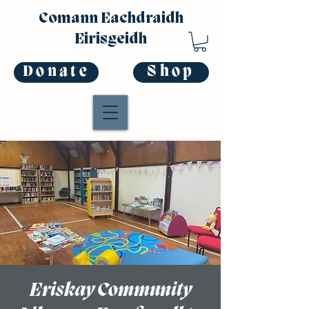
Comann Eachdraidh
Eirisgeidh
Donate
Shop
Eriskay Community