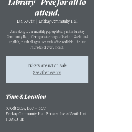
Library - Free for all to
attend.
Dia, 30 Cèit
  |  
Eriskay Community Hall
Come along to our monthly pop-up library in the Eriskay
Community Hall, offering a wide range of books in Gaelic and
English, to suit all ages. Tea and Coffee available. The last
Thursday of every month.
Tickets are not on sale
See other events
Time & Location
30 Cèit 2024, 13:30 – 15:00
Eriskay Community Hall, Eriskay, Isle of South Uist
HS8 5JJ, UK