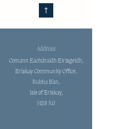
Address
Comann Eachdraidh Eirisgeidh,
Eriskay Community Office,
Rubha Bàn,
Isle of Eriskay,
HS8 5JJ