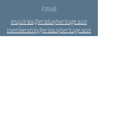
Email
enquiries@eriskayheritage.scot
membership@eriskayheritage.scot
Connect