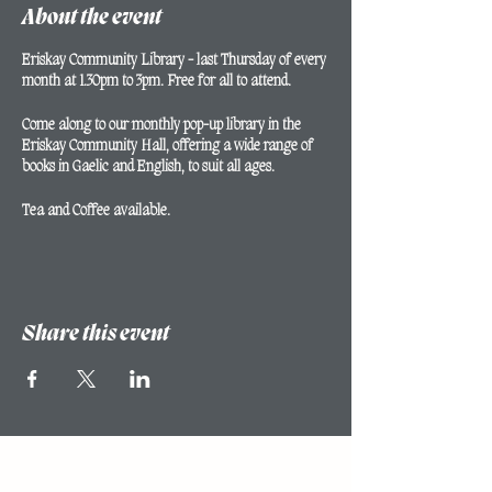
About the event
Eriskay Community Library - last Thursday of every
month at 1.30pm to 3pm. Free for all to attend.
Come along to our monthly pop-up library in the
Eriskay Community Hall, offering a wide range of
books in Gaelic and English, to suit all ages.
Tea and Coffee available.
Share this event