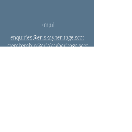
Email
enquiries@eriskayheritage.scot
membership@eriskayheritage.scot
Connect