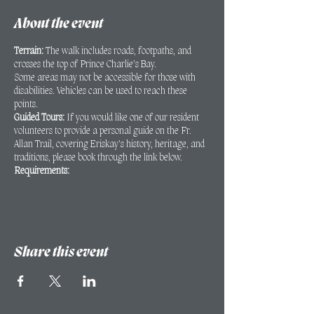
About the event
Terrain:
The walk includes roads, footpaths, and
crosses the top of Prince Charlie’s Bay.
Some areas may not be accessible for those with
disabilities. Vehicles can be used to reach these
points.
Guided Tours:
If you would like one of our resident
volunteers to provide a personal guide on the Fr.
Allan Trail, covering Eriskay’s history, heritage, and
traditions, please book through the link below.
Requirements:
A minimum of 2 people is required for the
walk to proceed.
Bookings must be made at least 24 hours in
advance.
Share this event
If you have any queries regarding the walk or areas
that may not be accessible for those with disabilities,
please contact Kathryn Mac Innes to discuss:
kathryn@eriskayheritage.scot