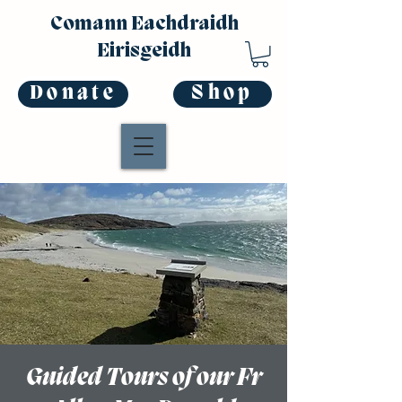
Comann Eachdraidh
Eirisgeidh
Donate
Shop
Guided Tours of our Fr