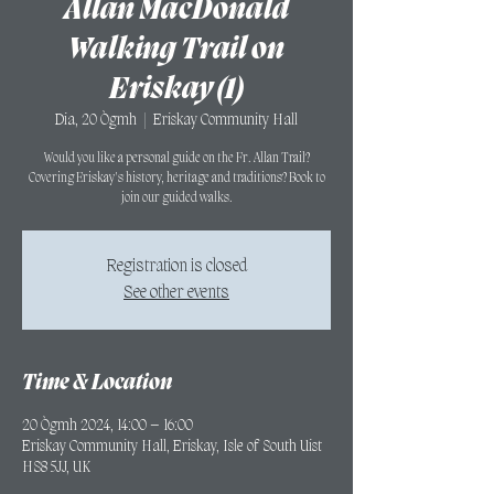
Allan MacDonald
Walking Trail on
Eriskay (1)
Dia, 20 Ògmh
  |  
Eriskay Community Hall
Would you like a personal guide on the Fr. Allan Trail?
Covering Eriskay's history, heritage and traditions? Book to
join our guided walks.
Registration is closed
See other events
Time & Location
20 Ògmh 2024, 14:00 – 16:00
Eriskay Community Hall, Eriskay, Isle of South Uist
HS8 5JJ, UK