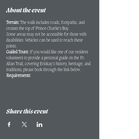
About the event
Terrain:
The walk includes roads, footpaths, and
crosses the top of Prince Charlie’s Bay.
Some areas may not be accessible for those with
disabilities. Vehicles can be used to reach these
points.
Guided Tours:
If you would like one of our resident
volunteers to provide a personal guide on the Fr.
Allan Trail, covering Eriskay’s history, heritage, and
traditions, please book through the link below.
Requirements:
A minimum of 2 people is required for the
walk to proceed.
Bookings must be made at least 24 hours in
advance.
Share this event
If you have any queries regarding the walk or areas
that may not be accessible for those with disabilities,
please contact Kathryn Mac Innes to discuss:
kathryn@eriskayheritage.scot