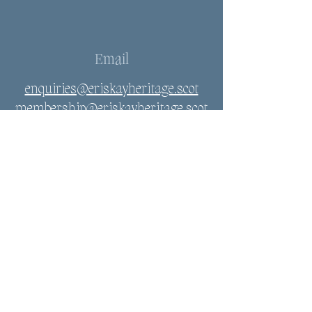
Email
enquiries@eriskayheritage.scot
membership@eriskayheritage.scot
Connect