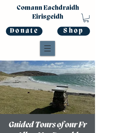
Comann Eachdraidh
Eirisgeidh
Donate
Shop
Guided Tours of our Fr