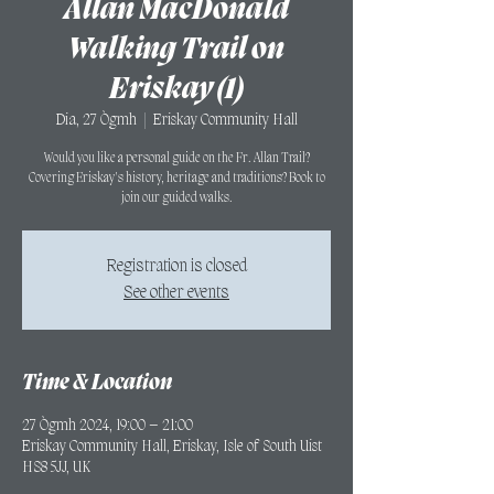
Allan MacDonald
Walking Trail on
Eriskay (1)
Dia, 27 Ògmh
  |  
Eriskay Community Hall
Would you like a personal guide on the Fr. Allan Trail?
Covering Eriskay's history, heritage and traditions? Book to
join our guided walks.
Registration is closed
See other events
Time & Location
27 Ògmh 2024, 19:00 – 21:00
Eriskay Community Hall, Eriskay, Isle of South Uist
HS8 5JJ, UK