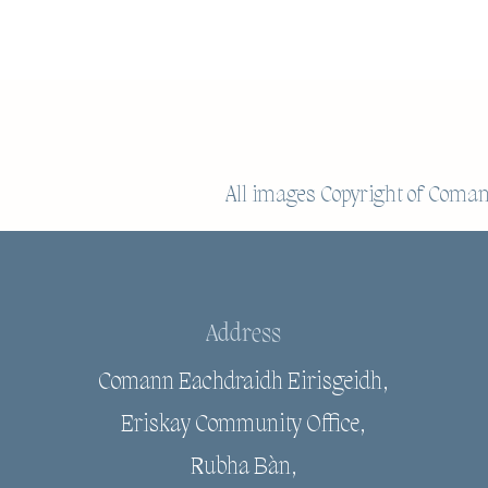
All images Copyright of
Comann
Address
Comann Eachdraidh Eirisgeidh,
Eriskay Community Office,
Rubha Bàn,