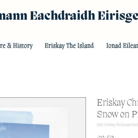
ann Eachdraidh Eirisg
re & History
Eriskay The Island
Ionad Eilea
Eriskay Ch
Snow on Pr
SKU: Eriskay Christmas Card