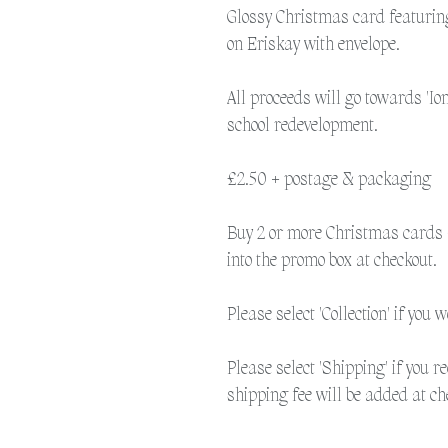
Glossy Christmas card featurin
on Eriskay with envelope.
All proceeds will go towards 'Io
school redevelopment.
£2.50 + postage & packaging
Buy 2 or more Christmas cards 
into the promo box at checkout.
Please select 'Collection' if you 
Please select 'Shipping' if you r
shipping fee will be added at ch