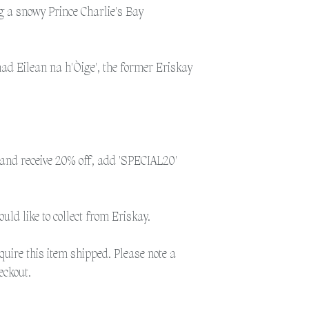
weather as the postal 
g a snowy Prince Charlie's Bay
to get the post to the 
additional time for del
nad Eilean na h'Òige', the former Eriskay
Please select 'Collection
Eriskay.
Please select 'Shipping'
shipped. Please note a 
and receive 20% off, add 'SPECIAL20'
would like to collect from Eriskay.
equire this item shipped. Please note a
eckout.