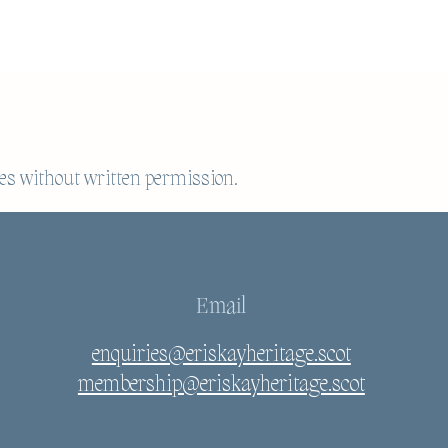
es without written permission.
Email
enquiries@eriskayheritage.scot
membership@eriskayheritage.scot