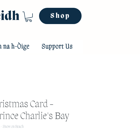
eidh
Shop
n na h-Òige
Support Us
ristmas Card -
ince Charlie's Bay
 - Snow on Beach