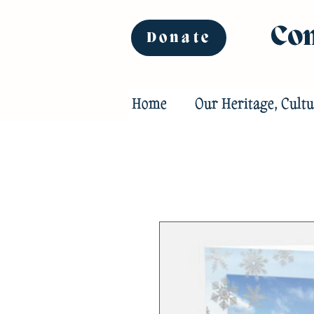
Com
Donate
Home
Our Heritage, Cultu