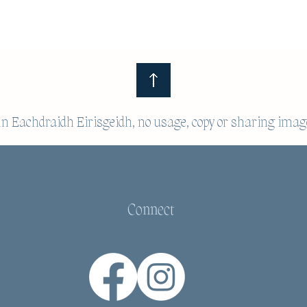
 Eachdraidh Eirisgeidh, no usage, copy or sharing imag
Connect