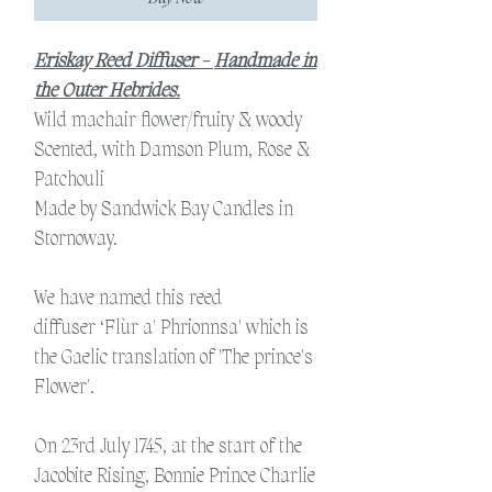
Eriskay Reed Diffuser -
Handmade in
the Outer Hebrides.
Wild machair flower/fruity & woody
Scented, with Damson Plum, Rose &
Patchouli
Made by Sandwick Bay Candles in
Stornoway.
We have named this reed
diffuser ‘Flùr a' Phrionnsa' which is
the Gaelic translation of 'The prince's
Flower'.
On 23rd July 1745, at the start of the
Jacobite Rising, Bonnie Prince Charlie