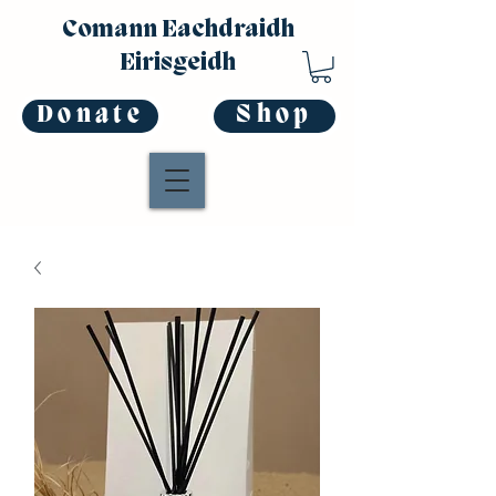
Comann Eachdraidh
Eirisgeidh
Donate
Shop