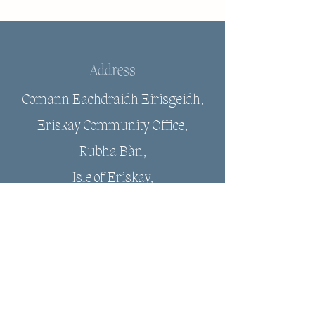
Address
Comann Eachdraidh Eirisgeidh,
Eriskay Community Office,
Rubha Bàn,
Isle of Eriskay,
HS8 5JJ
Email