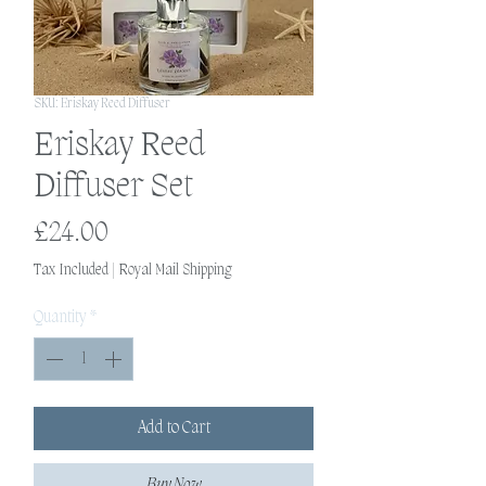
SKU: Eriskay Reed Diffuser
Eriskay Reed
Diffuser Set
Price
£24.00
Tax Included
|
Royal Mail Shipping
Quantity
*
Add to Cart
Buy Now