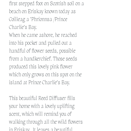
first stepped foot on Scottish soil on a
beach on Eriskay known today as
Coilleag a ’Phrionnsa /Prince
Charlie’s Bay.
When he came ashore, he reached
into his pocket and pulled out a
handful of flower seeds, possible
from a handkerchief. Those seeds
produced this lovely pink flower
which only grows on this spot on the
island at Prince Charlie’s Bay.
This beautiful Reed Diffuser fills
your home with a lovely uplifting
scent, which will remind you of
walking through all the wild flowers
in Eriskay.
It leaves a beautiful