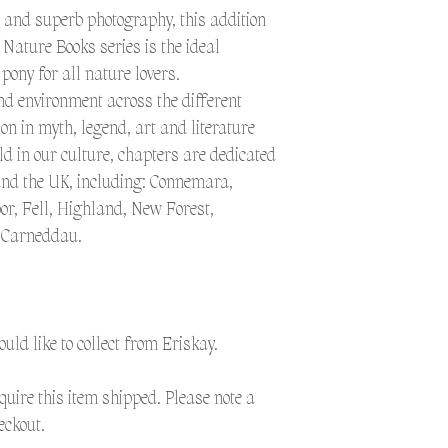
to get the post to the 
t and superb photography, this addition
additional time for del
 Nature Books series is the ideal
Please select 'Collection
 pony for all nature lovers.
Eriskay.
and environment across the different
sion in myth, legend, art and literature
Please select 'Shipping'
d in our culture, chapters are dedicated
shipped. Please note a 
und the UK, including: Connemara,
or, Fell, Highland, New Forest,
d Carneddau.
would like to collect from Eriskay.
equire this item shipped. Please note a
eckout.