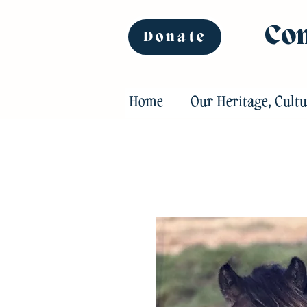
Com
Donate
Home
Our Heritage, Cultu