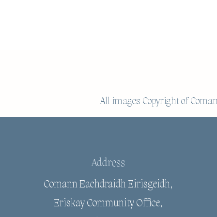
All images Copyright of
Comann
Address
Comann Eachdraidh Eirisgeidh,
Eriskay Community Office,