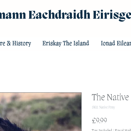
ann Eachdraidh Eirisg
re & History
Eriskay The Island
Ionad Eilea
The Native
SKU: Native Pony
Price
£9.99