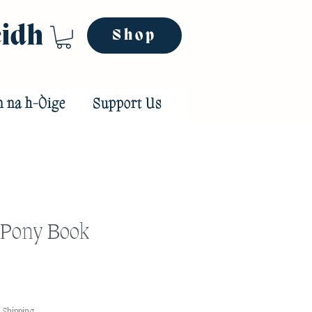
eidh
Shop
n na h-Òige
Support Us
 Pony Book