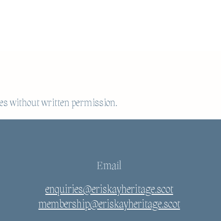
es without written permission.
Email
enquiries@eriskayheritage.scot
membership@eriskayheritage.scot