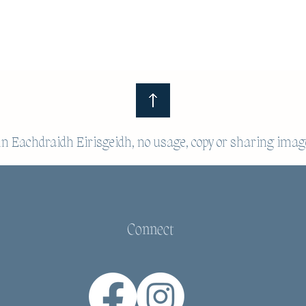
 Eachdraidh Eirisgeidh, no usage, copy or sharing imag
Connect