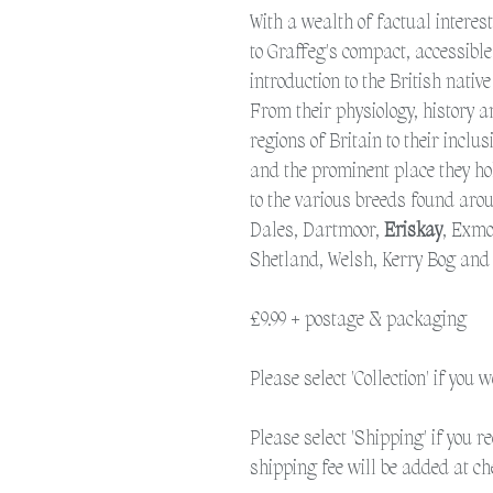
With a wealth of factual interes
to Graffeg's compact, accessible
introduction to the British native
From their physiology, history 
regions of Britain to their inclu
and the prominent place they hol
to the various breeds found aro
Dales, Dartmoor,
Eriskay
, Exmo
Shetland, Welsh, Kerry Bog an
£9.99 + postage & packaging
Please select 'Collection' if you 
Please select 'Shipping' if you r
shipping fee will be added at ch