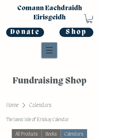
Comann Eachdraidh
Eirisgeidh
Donate
Shop
Fundraising Shop
Home
Calendars
The latest Isle of Eriskay Calendar
All Products
Books
Calendars