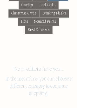
Candles
Card Packs
Christmas Cards
Drinking Flasks
Hats
Mounted Prints
Reed Diffusers
No products here yet...
In the meantime, you can choose a
different category to continue
shopping.