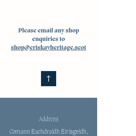
Please email any shop
enquiries to
shop@eriskayheritage.scot
Address
Comann Eachdraidh Eirisgeidh,