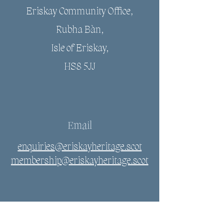
Eriskay Community Office,
Rubha Bàn,
Isle of Eriskay,
HS8 5JJ
Email
enquiries@eriskayheritage.scot
membership@eriskayheritage.scot