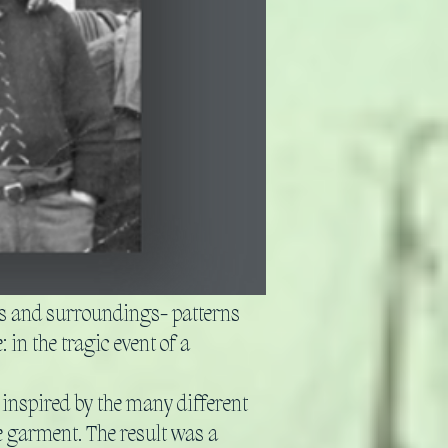
ves and surroundings- patterns
 in the tragic event of a
 inspired by the many different
e garment. The result was a