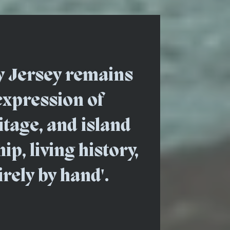
y Jersey remains
expression of
ritage, and island
p, living history,
irely by hand'.