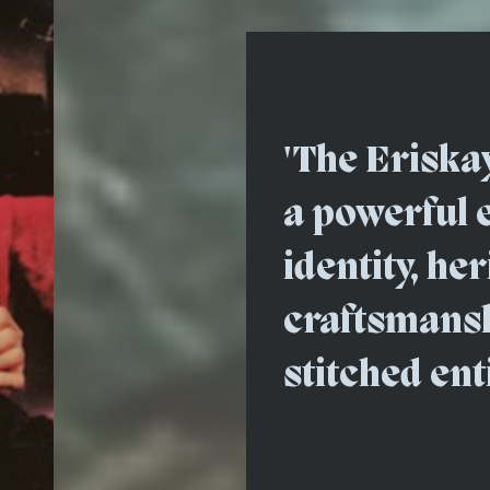
'The Eriska
a powerful 
identity, he
craftsmanshi
stitched ent