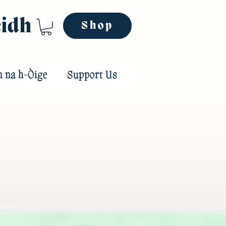
eidh
Shop
n na h-Òige
Support Us