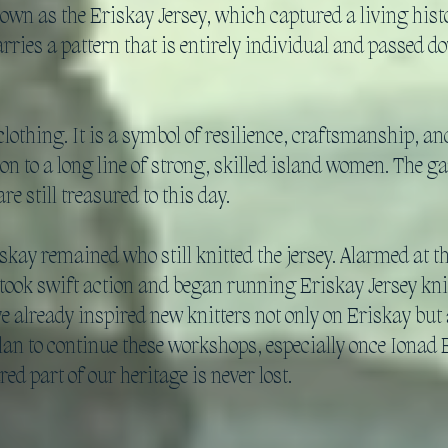
own as the Eriskay Jersey, which captured a living histor
carries a pattern that is entirely individual and passed
clothing. It is a symbol of resilience, craftsmanship, 
ion to a long line of strong, skilled island women. The 
e still treasured to this day.
y remained who still knitted the jersey. Alarmed at the 
ok swift action and began running Eriskay Jersey kni
already inspired new knitters not only on Eriskay but a
an to continue these workshops, especially once Ionad E
red part of our heritage is never lost.