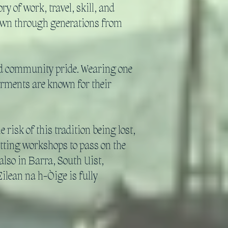
y of work, travel, skill, and
 down through generations from
and community pride. Wearing one
garments are known for their
risk of this tradition being lost,
tting workshops to pass on the
lso in Barra, South Uist,
ilean na h-Òige is fully