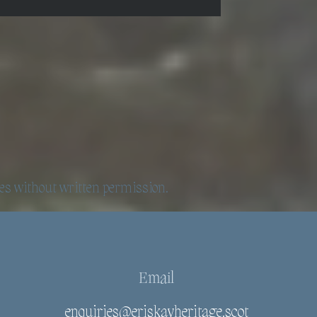
es without written permission.
Email
enquiries@eriskayheritage.scot