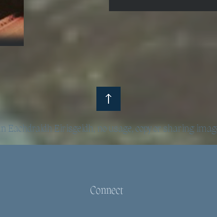
 Eachdraidh Eirisgeidh, no usage, copy or sharing imag
Connect