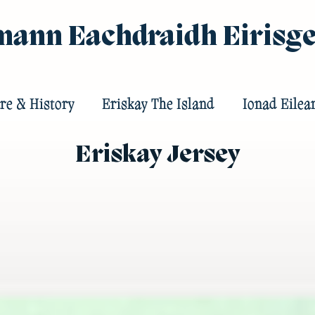
ann Eachdraidh Eirisg
re & History
Eriskay The Island
Ionad Eilea
Eriskay Jersey