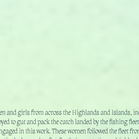
n and girls from across the Highlands and Islands, i
ed to gut and pack the catch landed by the fishing fleet.
gaged in this work. These women followed the fleet fr