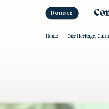
Com
Donate
Home
Our Heritage, Cultu