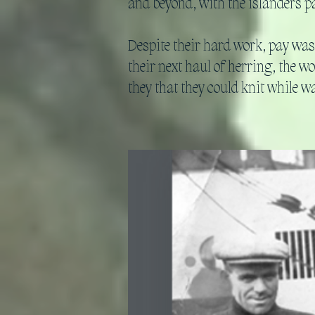
and beyond, with the islanders pa
Despite their hard work, pay was
their next haul of herring, the w
they that they could knit while w