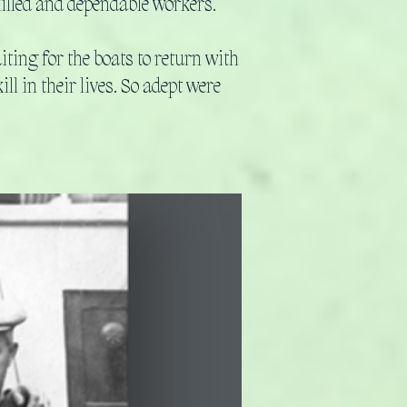
killed and dependable workers.
ting for the boats to return with
l in their lives. So adept were