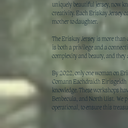
uniquely beautiful jersey, now kn
creativity. Each Eriskay Jersey 
mother to daughter.
The Eriskay Jersey is more than 
is both a privilege and a connect
complexity and beauty, and they ar
By 2022, only one woman on Eriska
Comann Eachdraidh Eirisgeidh to
knowledge. These workshops have 
Benbecula, and North Uist. We pl
operational, to ensure this treasu