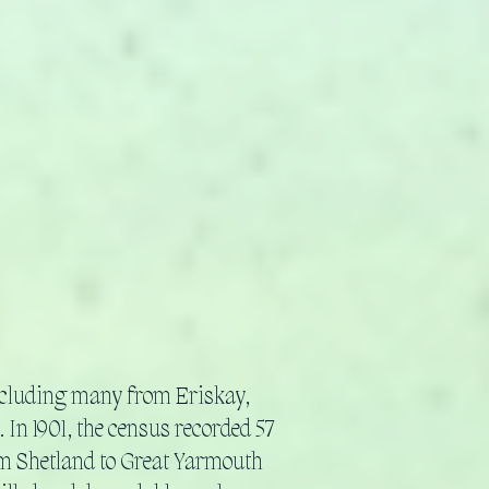
ncluding many from Eriskay,
 In 1901, the census recorded 57
om Shetland to Great Yarmouth