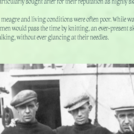
rticularly sought after for their reputation as highly s
 meagre and living conditions were often poor. While wai
omen would pass the time by knitting, an ever-present skil
alking, without ever glancing at their needles.