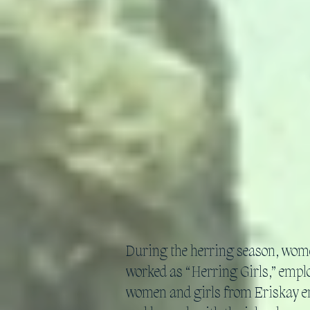
During the herring season, wome
worked as “Herring Girls,” employ
women and girls from Eriskay en