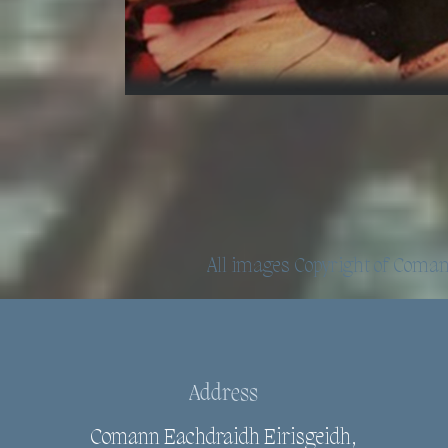
All images Copyright of
Comann
Address
Comann Eachdraidh Eirisgeidh,