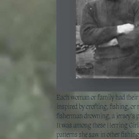
Each woman or family had their o
inspired by crofting, fishing, or 
fisherman drowning, a jersey’s p
It was among these Herring Girls
patterns she saw in other fishin