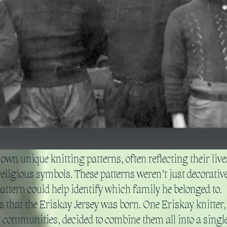
wn unique knitting patterns, often reflecting their li
religious symbols. These patterns weren’t just decorative:
attern could help identify which family he belonged to.
 that the Eriskay Jersey was born. One Eriskay knitter,
g communities, decided to combine them all into a singl