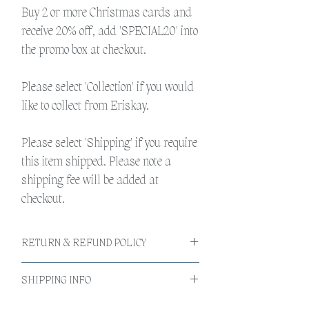
Buy 2 or more Christmas cards and
receive 20% off, add 'SPECIAL20' into
the promo box at checkout.
Please select 'Collection' if you would
like to collect from Eriskay.
Please select 'Shipping' if you require
this item shipped. Please note a
shipping fee will be added at
checkout.
RETURN & REFUND POLICY
If the product is faulty please return to us by
SHIPPING INFO
post and we are happy to replace. Should the
calendar be damaged during shipping
All products will be shipped within 3-5