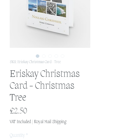
SKU: Eriskay Christmas Card - Tree
Eriskay Christmas
Card - Christmas
Tree
Price
£2.50
VAT Included
|
Royal Mail Shipping
Quantity
*