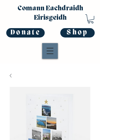
Comann Eachdraidh
Eirisgeidh
Donate
Shop