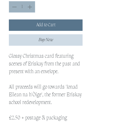
Add to Cart
Buy Now
Glossy Christmas card featuring
scenes of Eriskay from the past and
present with an envelope.
All proceeds will go towards 'Ionad
Eilean na h'Òige', the former Eriskay
school redevelopment.
£2.50 + postage & packaging