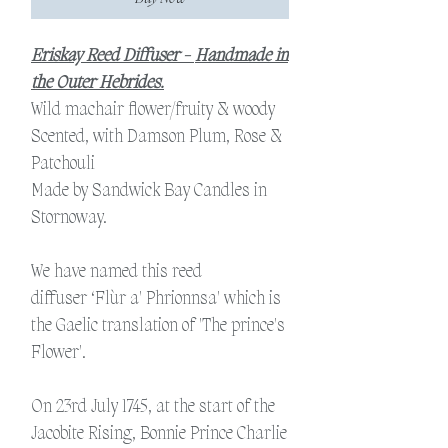
Eriskay Reed Diffuser -
Handmade in
the Outer Hebrides.
Wild machair flower/fruity & woody
Scented, with Damson Plum, Rose &
Patchouli
Made by Sandwick Bay Candles in
Stornoway.
We have named this reed
diffuser ‘Flùr a' Phrionnsa' which is
the Gaelic translation of 'The prince's
Flower'.
On 23rd July 1745, at the start of the
Jacobite Rising, Bonnie Prince Charlie