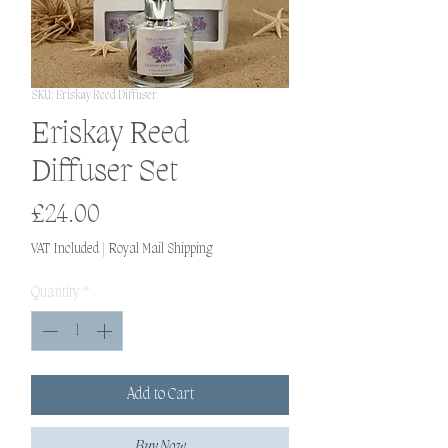
SKU: Eriskay Reed Diffuser
Eriskay Reed
Diffuser Set
Price
£24.00
VAT Included
|
Royal Mail Shipping
Quantity
*
Add to Cart
Buy Now