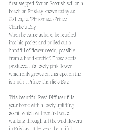
first stepped foot on Scottish soil on a
beach on Eriskay known today as
Coilleag a ’Phrionnsa /Prince
Charlie’s Bay.
When he came ashore, he reached
into his pocket and pulled out a
handful of flower seeds, possible
from a handkerchief. Those seeds
produced this lovely pink flower
which only grows on this spot on the
island at Prince Charlie’s Bay.
This beautiful Reed Diffuser fills
your home with a lovely uplifting
scent, which will remind you of
walking through all the wild flowers
in Eriskay.
It leaves a beautiful