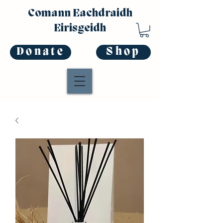
Comann Eachdraidh
Eirisgeidh
Donate
Shop