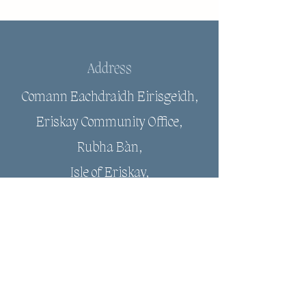
Address
Comann Eachdraidh Eirisgeidh,
Eriskay Community Office,
Rubha Bàn,
Isle of Eriskay,
HS8 5JJ
Email