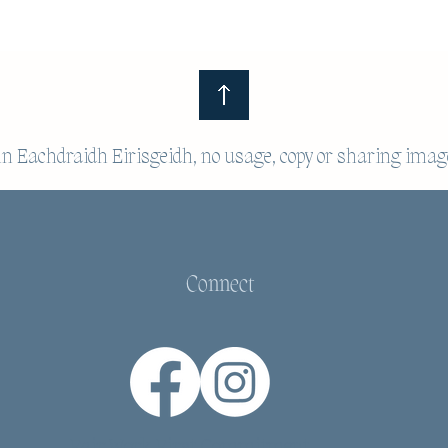
 Eachdraidh Eirisgeidh, no usage, copy or sharing imag
Connect