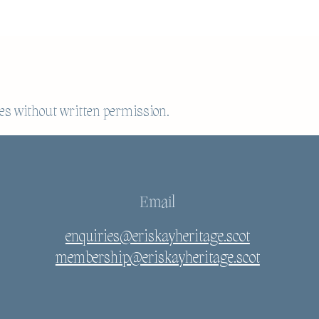
es without written permission.
Email
enquiries@eriskayheritage.scot
membership@eriskayheritage.scot