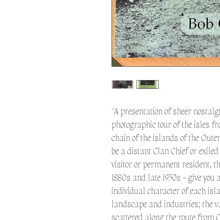
"A presentation of sheer nostalgi
photographic tour of the isles fr
chain of the islands of the Out
be a distant Clan Chief or exile
visitor or permanent resident, 
1880s and late 1930s - give you 
individual character of each isla
landscape and industries; the v
scattered along the route from 