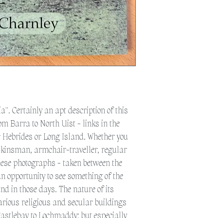
weather as the postal 
to get the post to the 
additional time for del
Please select 'Collection
Eriskay.
Please select 'Shipping'
shipped. Please note a 
a". Certainly an apt description of this
om Barra to North Uist - links in the
er Hebrides or Long Island. Whether you
d kinsman, armchair-traveller, regular
these photographs - taken between the
an opportunity to see something of the
nd in those days. The nature of its
arious religious and secular buildings
Castlebay to Lochmaddy; but especially