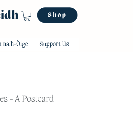
eidh
Shop
n na h-Òige
Support Us
es - A Postcard