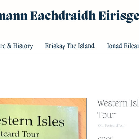
ann Eachdraidh Eirisg
re & History
Eriskay The Island
Ionad Eilea
Western Isl
Tour
SKU: PostcardTour