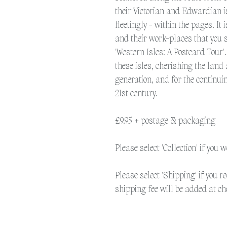
their Victorian and Edwardian 
fleetingly - within the pages. It
and their work-places that you s
'Western Isles: A Postcard Tour'
these isles, cherishing the land 
generation, and for the continui
21st century.
£9.95 + postage & packaging
Please select 'Collection' if you 
Please select 'Shipping' if you r
shipping fee will be added at ch