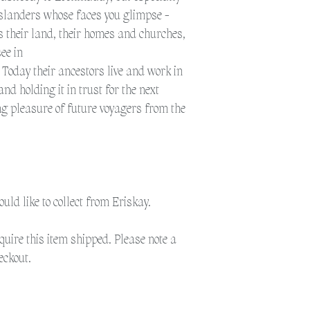
islanders whose faces you glimpse -
 is their land, their homes and churches,
ee in
. Today their ancestors live and work in
and holding it in trust for the next
ng pleasure of future voyagers from the
would like to collect from Eriskay.
equire this item shipped. Please note a
eckout.