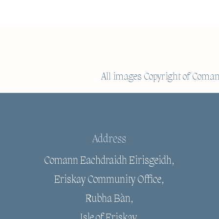
All images Copyright of
Comann
Address
Comann Eachdraidh Eirisgeidh,
Eriskay Community Office,
Rubha Bàn,
Isle of Eriskay,