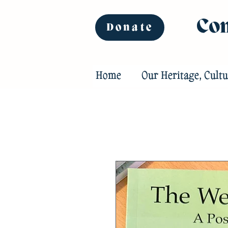
Com
Donate
Home
Our Heritage, Cultu